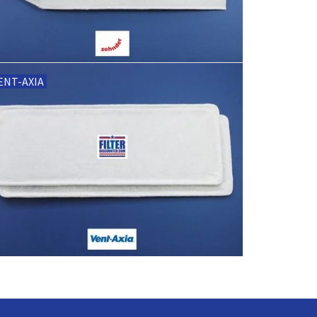
ENT-AXIA