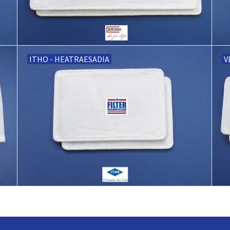
ITHO - HEATRAESADIA
V