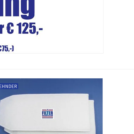
EHNDER