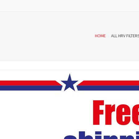
HOME
ALL HRV FILTER