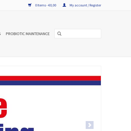
0 Items - €0,00
My account / Register
S
PROBIOTIC MAINTENANCE