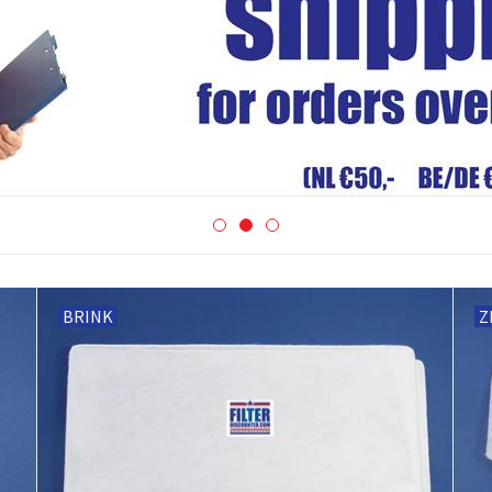
BRINK
Z