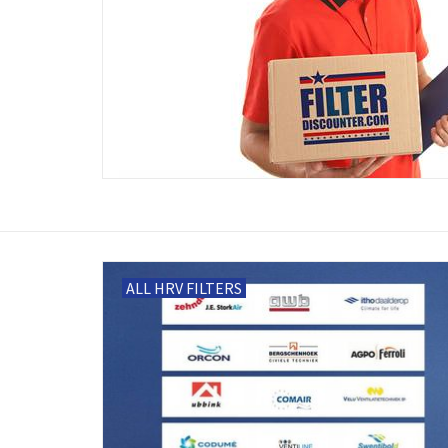
ALL HRV FILTERS