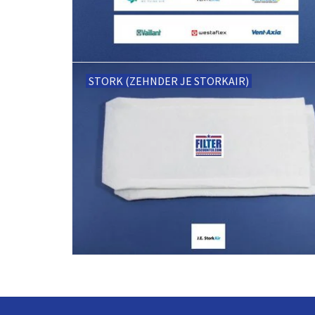
STORK (ZEHNDER JE STORKAIR)