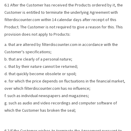
6.1 After the Customer has received the Products ordered by it, the
Customer is entitled to terminate the underlying Agreement with
filterdiscounter.com within 14 calendar days after receipt of this
Product. The Customer is not required to give a reason for this. This
provision does not apply to Products:
a. that are altered by filterdiscounter.com in accordance with the
Customer's specifications;
b. that are clearly of a personal nature;
c. that by their nature cannot be returned;
d. that quickly become obsolete or spoil;
e. for which the price depends on fluctuations in the financial market,
over which filterdiscounter.com has no influence;
f. such as individual newspapers and magazines;
g. such as audio and video recordings and computer software of
which the Customer has broken the seal;
6.2 If the Customer wishes to terminate the Agreement pursuant to