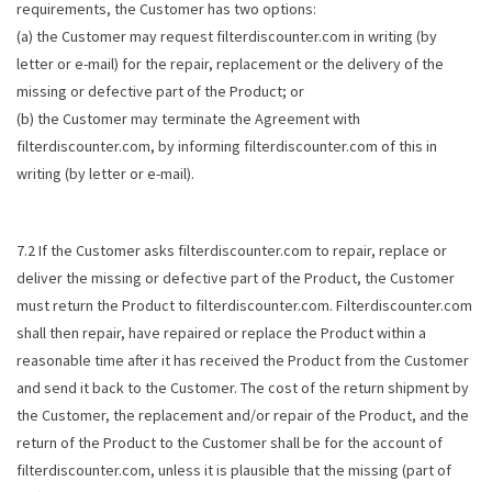
requirements, the Customer has two options:
(a) the Customer may request filterdiscounter.com in writing (by
letter or e-mail) for the repair, replacement or the delivery of the
missing or defective part of the Product; or
(b) the Customer may terminate the Agreement with
filterdiscounter.com, by informing filterdiscounter.com of this in
writing (by letter or e-mail).
7.2 If the Customer asks filterdiscounter.com to repair, replace or
deliver the missing or defective part of the Product, the Customer
must return the Product to filterdiscounter.com. Filterdiscounter.com
shall then repair, have repaired or replace the Product within a
reasonable time after it has received the Product from the Customer
and send it back to the Customer. The cost of the return shipment by
the Customer, the replacement and/or repair of the Product, and the
return of the Product to the Customer shall be for the account of
filterdiscounter.com, unless it is plausible that the missing (part of