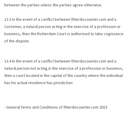
between the parties unless the parties agree otherwise.
13.3 In the event of a conflict between filterdiscounter.com and a
Customer, a natural person acting in the exercise of a profession or
business, then the Rotterdam Court is authorised to take cognizance
of the dispute.
13.4 In the event of a conflict between filterdiscounter.com and a
natural person not acting in the exercise of a profession or business,
then a court located in the capital of the country where the individual
has his actual residence has jurisdiction.
- General Terms and Conditions of filterdiscounter.com 2015