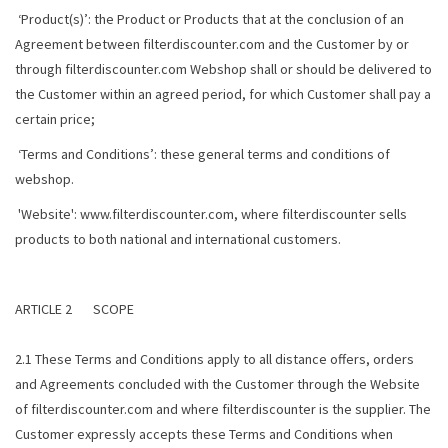
‘Product(s)’: the Product or Products that at the conclusion of an
Agreement between filterdiscounter.com and the Customer by or
through filterdiscounter.com Webshop shall or should be delivered to
the Customer within an agreed period, for which Customer shall pay a
certain price;
‘Terms and Conditions’: these general terms and conditions of
webshop.
'Website': www.filterdiscounter.com, where filterdiscounter sells
products to both national and international customers.
ARTICLE 2 SCOPE
2.1 These Terms and Conditions apply to all distance offers, orders
and Agreements concluded with the Customer through the Website
of filterdiscounter.com and where filterdiscounter is the supplier. The
Customer expressly accepts these Terms and Conditions when