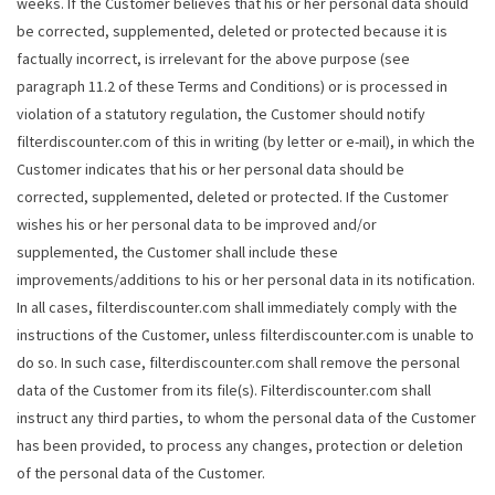
weeks. If the Customer believes that his or her personal data should
be corrected, supplemented, deleted or protected because it is
factually incorrect, is irrelevant for the above purpose (see
paragraph 11.2 of these Terms and Conditions) or is processed in
violation of a statutory regulation, the Customer should notify
filterdiscounter.com of this in writing (by letter or e-mail), in which the
Customer indicates that his or her personal data should be
corrected, supplemented, deleted or protected. If the Customer
wishes his or her personal data to be improved and/or
supplemented, the Customer shall include these
improvements/additions to his or her personal data in its notification.
In all cases, filterdiscounter.com shall immediately comply with the
instructions of the Customer, unless filterdiscounter.com is unable to
do so. In such case, filterdiscounter.com shall remove the personal
data of the Customer from its file(s). Filterdiscounter.com shall
instruct any third parties, to whom the personal data of the Customer
has been provided, to process any changes, protection or deletion
of the personal data of the Customer.