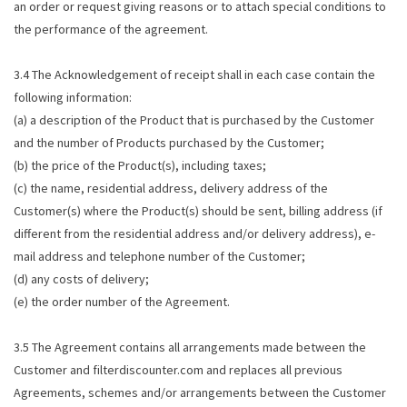
an order or request giving reasons or to attach special conditions to
the performance of the agreement.
3.4 The Acknowledgement of receipt shall in each case contain the
following information:
(a) a description of the Product that is purchased by the Customer
and the number of Products purchased by the Customer;
(b) the price of the Product(s), including taxes;
(c) the name, residential address, delivery address of the
Customer(s) where the Product(s) should be sent, billing address (if
different from the residential address and/or delivery address), e-
mail address and telephone number of the Customer;
(d) any costs of delivery;
(e) the order number of the Agreement.
3.5 The Agreement contains all arrangements made between the
Customer and filterdiscounter.com and replaces all previous
Agreements, schemes and/or arrangements between the Customer