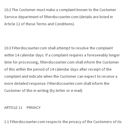
10.2 The Customer must make a complaint known to the Customer
Service department of filterdiscounter.com (details are listed in
Article 12 of these Terms and Conditions).
10.3 Filterdiscounter.com shall attempt to resolve the complaint
within 14 calendar days. If a complaint requires a foreseeably longer
time for processing, filterdiscounter.com shall inform the Customer
of this within the period of 14 calendar days after receipt of the
complaint and indicate when the Customer can expect to receive a
more detailed response. Filterdiscounter.com shall inform the
Customer of this in writing (by letter or e-mail).
ARTICLE 11 PRIVACY
1.1 Filterdiscounter.com respects the privacy of the Customers of its