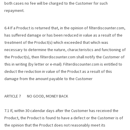
both cases no fee will be charged to the Customer for such
repayment.
6.4 If a Product is returned that, in the opinion of filterdiscounter.com,
has suffered damage or has been reduced in value as a result of the
treatment of the Product(s) which exceeded that which was
necessary to determine the nature, characteristics and functioning of
the Product(s), then filterdiscounter.com shall notify the Customer of
this in writing (by letter or e-mail). Filterdiscounter.com is entitled to
deduct the reduction in value of the Product as a result of this
damage from the amount payable to the Customer
ARTICLE 7 NO GOOD, MONEY BACK
7.1 If, within 30 calendar days after the Customer has received the
Product, the Product is found to have a defect or the Customer is of
the opinion that the Product does not reasonably meet its