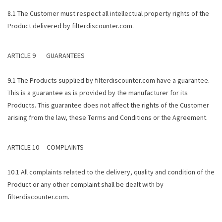
8.1 The Customer must respect all intellectual property rights of the
Product delivered by filterdiscounter.com.
ARTICLE 9 GUARANTEES
9.1 The Products supplied by filterdiscounter.com have a guarantee.
This is a guarantee as is provided by the manufacturer for its
Products. This guarantee does not affect the rights of the Customer
arising from the law, these Terms and Conditions or the Agreement.
ARTICLE 10 COMPLAINTS
10.1 All complaints related to the delivery, quality and condition of the
Product or any other complaint shall be dealt with by
filterdiscounter.com.