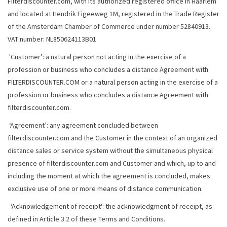
Filterdiscounter.com, with its authorized registered office in Haarlem
and located at Hendrik Figeeweg 1M, registered in the Trade Register
of the Amsterdam Chamber of Commerce under number 52840913.
VAT number: NL850624113B01
'Customer’: a natural person not acting in the exercise of a
profession or business who concludes a distance Agreement with
FILTERDISCOUNTER.COM or a natural person acting in the exercise of a
profession or business who concludes a distance Agreement with
filterdiscounter.com.
‘Agreement’: any agreement concluded between
filterdiscounter.com and the Customer in the context of an organized
distance sales or service system without the simultaneous physical
presence of filterdiscounter.com and Customer and which, up to and
including the moment at which the agreement is concluded, makes
exclusive use of one or more means of distance communication.
‘Acknowledgement of receipt': the acknowledgment of receipt, as
defined in Article 3.2 of these Terms and Conditions.