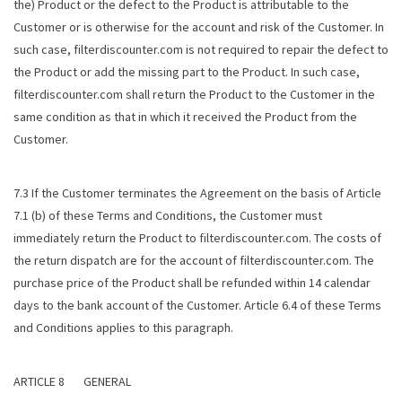
the) Product or the defect to the Product is attributable to the
Customer or is otherwise for the account and risk of the Customer. In
such case, filterdiscounter.com is not required to repair the defect to
the Product or add the missing part to the Product. In such case,
filterdiscounter.com shall return the Product to the Customer in the
same condition as that in which it received the Product from the
Customer.
7.3 If the Customer terminates the Agreement on the basis of Article
7.1 (b) of these Terms and Conditions, the Customer must
immediately return the Product to filterdiscounter.com. The costs of
the return dispatch are for the account of filterdiscounter.com. The
purchase price of the Product shall be refunded within 14 calendar
days to the bank account of the Customer. Article 6.4 of these Terms
and Conditions applies to this paragraph.
ARTICLE 8 GENERAL