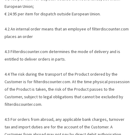
European Union;
€ 24.95 per item for dispatch outside European Union.
4.2 An internal order means that an employee of filterdiscounter.com
places an order
4.3 Filterdiscounter.com determines the mode of delivery and is
entitled to deliver orders in parts.
4.4 The risk during the transport of the Product ordered by the
Customer is for filterdiscounter.com. At the time physical possession
of the Product is taken, the risk of the Product passes to the
Customer, subject to legal obligations that cannot be excluded by
filterdiscounter.com.
4.5 For orders from abroad, any applicable bank charges, turnover
tax and import duties are for the account of the Customer. A
Customer from abroad may not pay by direct debit authorisation.