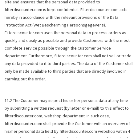
site and ensures that the personal data provided to
filterdiscounter.com is kept confidential. Filterdiscounter.com acts
hereby in accordance with the relevant provisions of the Data
Protection Act (
Wet Bescherming Persoonsgegevens
).
Filterdiscounter.com uses the personal data to process orders as
quickly and easily as possible and provide Customers with the most
complete service possible through the Customer Service
department. Furthermore, filterdiscounter.com shall not sell or trade
any data provided to it to third parties. The data of the Customer shall
only be made available to third parties that are directly involved in
carrying out the order.
11.2 The Customer may inspect his or her personal data at any time
by submitting a written request (by letter or e-mail) to this effect to
filterdiscounter.com, webshop department. In such case,
filterdiscounter.com shall provide the Customer with an overview of
his/her personal data held by filterdiscounter.com webshop within 4