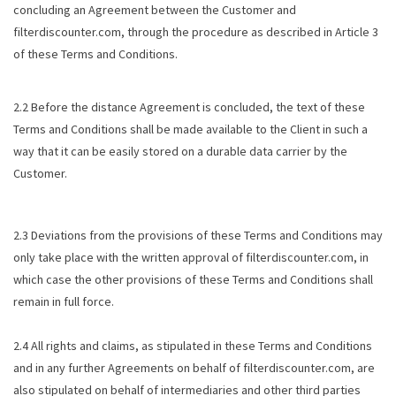
concluding an Agreement between the Customer and
filterdiscounter.com, through the procedure as described in Article 3
of these Terms and Conditions.
2.2 Before the distance Agreement is concluded, the text of these
Terms and Conditions shall be made available to the Client in such a
way that it can be easily stored on a durable data carrier by the
Customer.
2.3 Deviations from the provisions of these Terms and Conditions may
only take place with the written approval of filterdiscounter.com, in
which case the other provisions of these Terms and Conditions shall
remain in full force.
2.4 All rights and claims, as stipulated in these Terms and Conditions
and in any further Agreements on behalf of filterdiscounter.com, are
also stipulated on behalf of intermediaries and other third parties