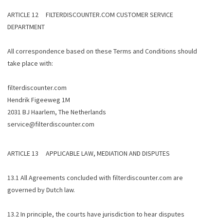
ARTICLE 12 FILTERDISCOUNTER.COM CUSTOMER SERVICE
DEPARTMENT
All correspondence based on these Terms and Conditions should
take place with:
filterdiscounter.com
Hendrik Figeeweg 1M
2031 BJ Haarlem, The Netherlands
service@filterdiscounter.com
ARTICLE 13 APPLICABLE LAW, MEDIATION AND DISPUTES
13.1 All Agreements concluded with filterdiscounter.com are
governed by Dutch law.
13.2 In principle, the courts have jurisdiction to hear disputes