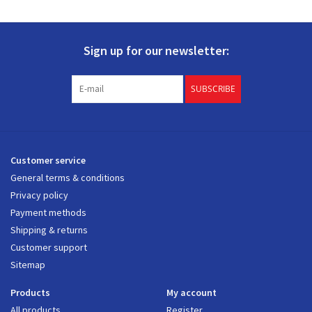
Sign up for our newsletter:
SUBSCRIBE
Customer service
General terms & conditions
Privacy policy
Payment methods
Shipping & returns
Customer support
Sitemap
Products
My account
All products
Register