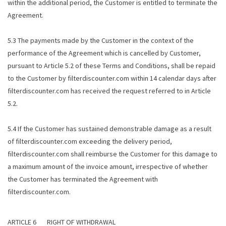
within the additional period, the Customer is entitled to terminate the
Agreement.
5.3 The payments made by the Customer in the context of the
performance of the Agreement which is cancelled by Customer,
pursuant to Article 5.2 of these Terms and Conditions, shall be repaid
to the Customer by filterdiscounter.com within 14 calendar days after
filterdiscounter.com has received the request referred to in Article
5.2.
5.4 If the Customer has sustained demonstrable damage as a result
of filterdiscounter.com exceeding the delivery period,
filterdiscounter.com shall reimburse the Customer for this damage to
a maximum amount of the invoice amount, irrespective of whether
the Customer has terminated the Agreement with
filterdiscounter.com.
ARTICLE 6 RIGHT OF WITHDRAWAL