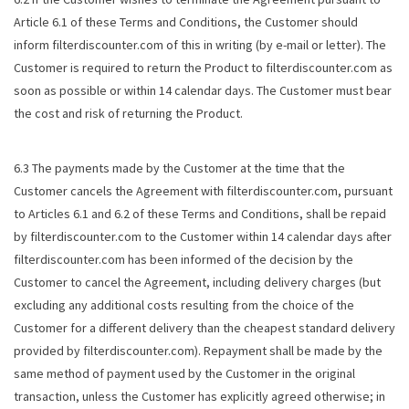
Article 6.1 of these Terms and Conditions, the Customer should
inform filterdiscounter.com of this in writing (by e-mail or letter). The
Customer is required to return the Product to filterdiscounter.com as
soon as possible or within 14 calendar days. The Customer must bear
the cost and risk of returning the Product.
6.3 The payments made by the Customer at the time that the
Customer cancels the Agreement with filterdiscounter.com, pursuant
to Articles 6.1 and 6.2 of these Terms and Conditions, shall be repaid
by filterdiscounter.com to the Customer within 14 calendar days after
filterdiscounter.com has been informed of the decision by the
Customer to cancel the Agreement, including delivery charges (but
excluding any additional costs resulting from the choice of the
Customer for a different delivery than the cheapest standard delivery
provided by filterdiscounter.com). Repayment shall be made by the
same method of payment used by the Customer in the original
transaction, unless the Customer has explicitly agreed otherwise; in