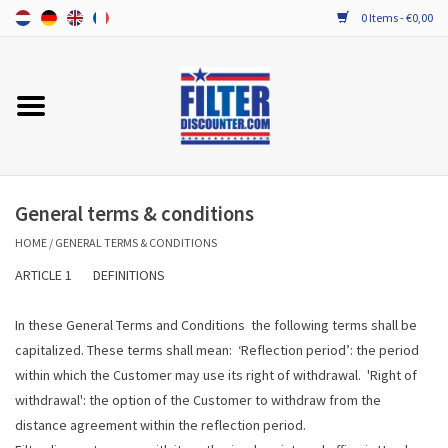
0 Items - €0,00
Home
ALL HRV FILTERS
PROBIOTIC MAINTENANCE
General terms & conditions
HOME
/
GENERAL TERMS & CONDITIONS
ARTICLE 1 DEFINITIONS
In these General Terms and Conditions the following terms shall be
capitalized. These terms shall mean: ‘Reflection period’: the period
within which the Customer may use its right of withdrawal. 'Right of
withdrawal': the option of the Customer to withdraw from the
distance agreement within the reflection period.