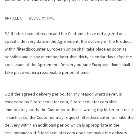
ARTICLE 5 DELIVERY TIME
5.1 If filterdiscounter.com and the Customer have not agreed on a
specific delivery date in the Agreement, the delivery of the Product
within filterdiscounter. European Union shall take place as soon as
possible and in any event not later than thirty calendar days after the
conclusion of the Agreement. Delivery outside European Union shall
take place within a reasonable period of time.
5.2 If the agreed delivery period, for any reason whatsoever, is
exceeded by filterdiscounter.com, filterdiscounter.com shall
immediately notify the Customer of this in writing (by letter or e-mail).
In such case, the Customer may request filterdiscounter to make the
delivery within an additional period which is appropriate in the
circumstances. If filterdiscounter.com does not make the delivery