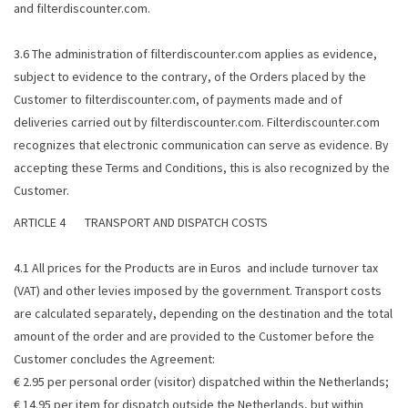
and filterdiscounter.com.
3.6 The administration of filterdiscounter.com applies as evidence,
subject to evidence to the contrary, of the Orders placed by the
Customer to filterdiscounter.com, of payments made and of
deliveries carried out by filterdiscounter.com. Filterdiscounter.com
recognizes that electronic communication can serve as evidence. By
accepting these Terms and Conditions, this is also recognized by the
Customer.
ARTICLE 4 TRANSPORT AND DISPATCH COSTS
4.1 All prices for the Products are in Euros and include turnover tax
(VAT) and other levies imposed by the government. Transport costs
are calculated separately, depending on the destination and the total
amount of the order and are provided to the Customer before the
Customer concludes the Agreement:
€ 2.95 per personal order (visitor) dispatched within the Netherlands;
€ 14.95 per item for dispatch outside the Netherlands, but within