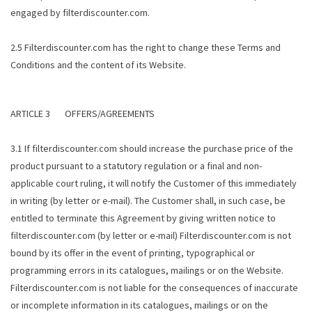
engaged by filterdiscounter.com.
2.5 Filterdiscounter.com has the right to change these Terms and
Conditions and the content of its Website.
ARTICLE 3 OFFERS/AGREEMENTS
3.1 If filterdiscounter.com should increase the purchase price of the
product pursuant to a statutory regulation or a final and non-
applicable court ruling, it will notify the Customer of this immediately
in writing (by letter or e-mail). The Customer shall, in such case, be
entitled to terminate this Agreement by giving written notice to
filterdiscounter.com (by letter or e-mail) Filterdiscounter.com is not
bound by its offer in the event of printing, typographical or
programming errors in its catalogues, mailings or on the Website.
Filterdiscounter.com is not liable for the consequences of inaccurate
or incomplete information in its catalogues, mailings or on the