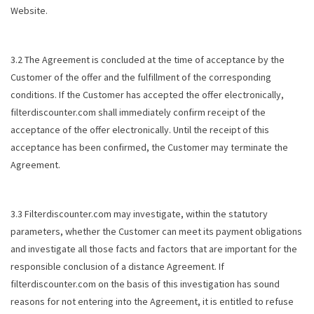
Website.
3.2 The Agreement is concluded at the time of acceptance by the
Customer of the offer and the fulfillment of the corresponding
conditions. If the Customer has accepted the offer electronically,
filterdiscounter.com shall immediately confirm receipt of the
acceptance of the offer electronically. Until the receipt of this
acceptance has been confirmed, the Customer may terminate the
Agreement.
3.3 Filterdiscounter.com may investigate, within the statutory
parameters, whether the Customer can meet its payment obligations
and investigate all those facts and factors that are important for the
responsible conclusion of a distance Agreement. If
filterdiscounter.com on the basis of this investigation has sound
reasons for not entering into the Agreement, it is entitled to refuse