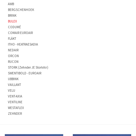
AWB
BERGSCHENHOEK
BRINK
BULEX
CODUMÉ
COMAIR EUROAIR
FLÄKT
ITHO - HEATRAESADIA
NEDAIR
ORCON
RUCON
STORK (Zehnder JE StorkAir)
SWENTIBOLD - EUROAIR
UBBINK
VAILLANT
VELU
VENT-AXIA
VENTILINE
WESTAFLEX
ZEHNDER