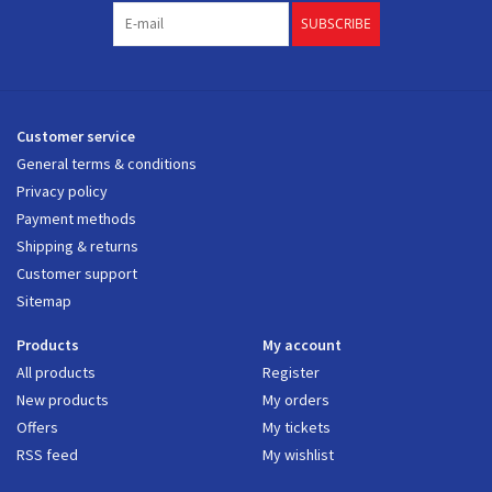
SUBSCRIBE
Customer service
General terms & conditions
Privacy policy
Payment methods
Shipping & returns
Customer support
Sitemap
Products
My account
All products
Register
New products
My orders
Offers
My tickets
RSS feed
My wishlist