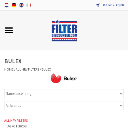
0 Items - €0,00
Home
ALL HRV FILTERS
PROBIOTIC MAINTENANCE
BULEX
HOME
/
ALL HRV FILTERS
/
BULEX
ALL HRV FILTERS
AGPO FERROLI