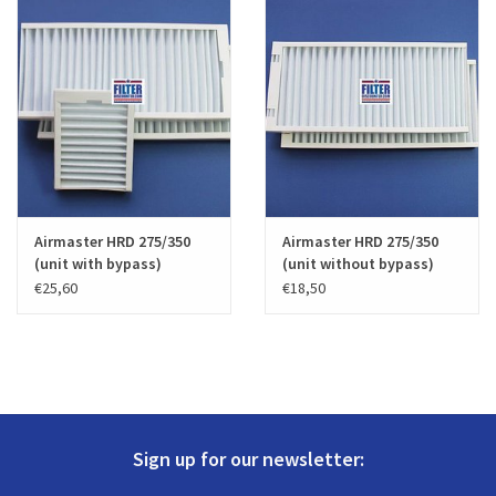
Airmaster HRD 275/350
Airmaster HRD 275/350
(unit with bypass)
(unit without bypass)
€25,60
€18,50
Sign up for our newsletter: