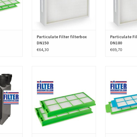
ADD T
Particulate Filter filterbox
Particulate Fil
DN150
DN180
€64,30
€69,70
t for the
A set f'air HRV Replacement filters for
A set f'air WTW fi
t excists of
Stork WHR 930-950-960 (Zehnder
930-950-960 (Ze
 High quality
JEStorkAir) consists of two filters and
consists of two
ced by the
have manufacturer part number
manufacturer nu
ds. article
400100014 and 400100013. High
and WTW 00604021
 006040104.
quality filters produced according to
are G4 or F7 quali
the European standards EN779.
the European 
T
prod
ADD TO CART
ADD T