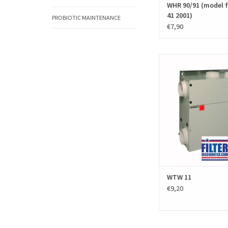
WHR 90/91 (model 
41 2001)
PROBIOTIC MAINTENANCE
€7,90
A set of replacement fil
Stork WTW 11 (Zehnder J
excists of two black PPI fi
filter sets are high q
produced according to 
EN779 standar
Manufacturer number / 
006040080 and 
ADD TO CAR
WTW 11
€9,20