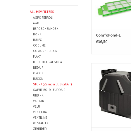
ALL HRV FILTERS
AGPO FERROLI
AWB
BERGSCHENHOEK
BRINK
ComfoFond-L
BULEX
€36,50
CODUMÉ
COMAIR EUROAIR
FLÄKT
ITHO - HEATRAESADIA
A replacment filter se
NEDAIR
Zehnder J.E. StorkAir uni
ORCON
two filters. The sets are
RUCON
HRV filters and produ
STORK (Zehnder JE StorkAir)
European EN779 standar
SWENTIBOLD - EUROAIR
number - parts number
UBBINK
VAILLANT
ADD TO CAR
VELU
VENT-AXIA
VENTILINE
WESTAFLEX
ZEHNDER