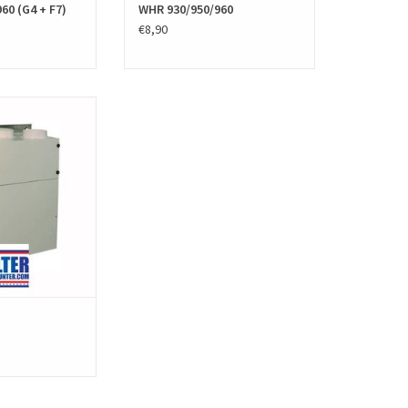
60 (G4 + F7)
WHR 930/950/960
€8,90
ent filters for the
hnder JEStorkAir)
 PPI filters. The HRV
 high quality and
ng to the European
tandards.
O CART