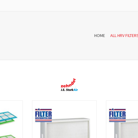
HOME
ALL HRV FILTER
er set for
A f'air fine dust for StorkAir filter box
The fai'r fine dust 
cists of two
DN 150 consists of one filter The filter
85% of particula
cle number
is WTW F7 high quality and according
than 1μm 
an EN779
to the European standards EN779
Recommended f
produced.
sensitive airway
prevent airway or
T
ADD TO CART