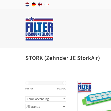
STORK (Zehnder JE StorkAir)
f'air replacement filt
Zehnder ComfoFond-L ex
Min: €
0
Max: €
70
filters and have arti
006040200 (Europe
standards).
ADD TO CAR