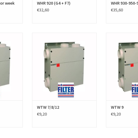
for week
WHR 920 (G4 + F7)
WHR 930-950-9
€32,60
€35,60
ters for the
A set of replacement filters for the
A set of replacem
.E.StorkAir)
Stork WTW 11 (Zehnder J.E.StorkAir)
Stork WTW 9 (Ze
lters. The HRV
excists of two black PPI filters. The HRV
excists of two black
uality and
filter sets are high quality and
filter sets are
the European
produced according to the European
produced accordi
ds.
EN779 standards. Manufacturer
EN779 s
part number
number / part number 006040015
ADD T
0...
ADD TO CART
T
WTW 7/8/12
WTW 9
€9,20
€9,20