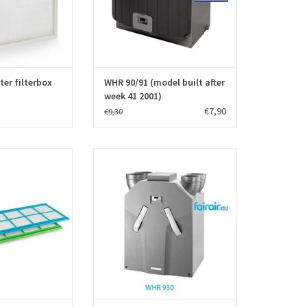
standards EN779.
O CART
ADD TO CART
ter filterbox
WHR 90/91 (model built after
week 41 2001)
€7,90
€9,30
lters for Stork WHR
A set f'air WTW filters for Stork WHR
hnder JEStorkAir)
930-950-960 (Zehnder JEStorkAir)
 filters and have
consists of two filters and have
mber 006 040 200
manufacturer number 006040120.
0. The filter sets
High quality filters produced
ty and according to
according to the European standards
standards EN779
EN779.
uced.
ADD TO CART
O CART