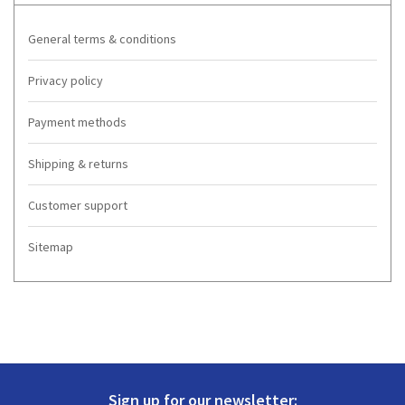
General terms & conditions
Privacy policy
Payment methods
Shipping & returns
Customer support
Sitemap
Sign up for our newsletter: