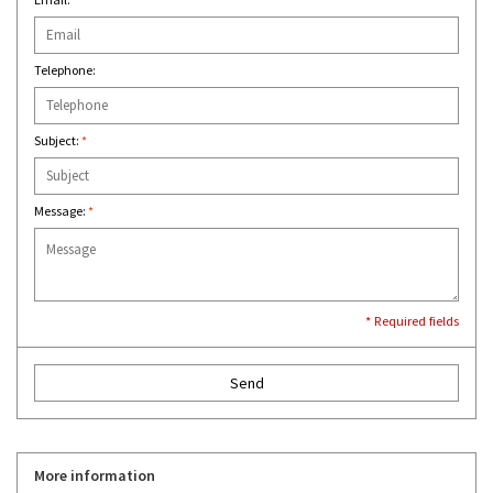
Telephone:
Subject:
*
Message:
*
* Required fields
Send
More information