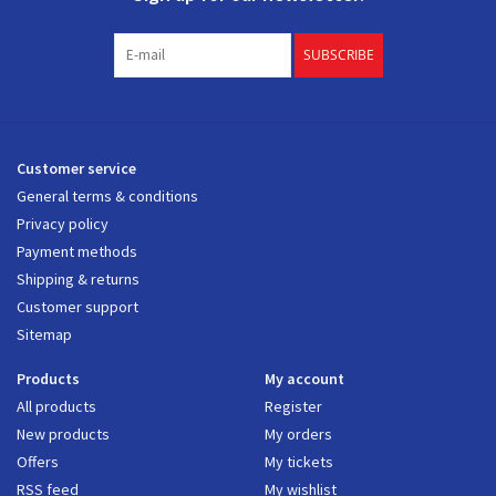
SUBSCRIBE
Customer service
General terms & conditions
Privacy policy
Payment methods
Shipping & returns
Customer support
Sitemap
Products
My account
All products
Register
New products
My orders
Offers
My tickets
RSS feed
My wishlist