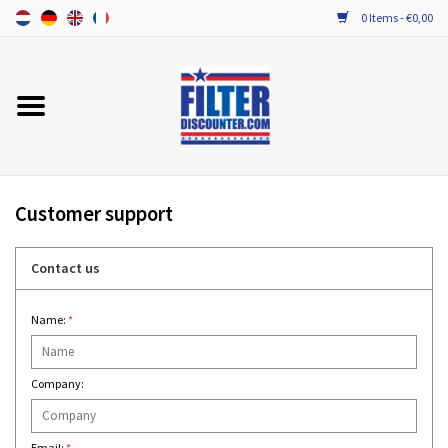
0 Items - €0,00
Home
ALL HRV FILTERS
PROBIOTIC MAINTENANCE
Customer support
Contact us
Name:
*
Company:
Email:
*