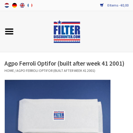
0 Items - €0,00
Home
ALL HRV FILTERS
PROBIOTIC MAINTENANCE
Agpo Ferroli Optifor (built after week 41 2001)
HOME
/
AGPO FERROLI OPTIFOR (BUILT AFTER WEEK 41 2001)