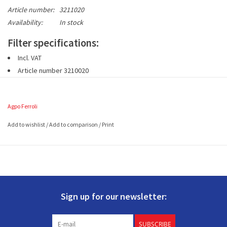
Article number:
3211020
Availability:
In stock
Filter specifications:
Incl. VAT
Article number 3210020
1 set includes 2 pieces G3 filters (EN779)
Size: 375 x 200 (in mm and LxW)
Agpo Ferroli
Add to wishlist
/
Add to comparison
/
Print
Sign up for our newsletter:
SUBSCRIBE