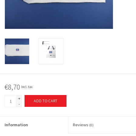
€8,70
Incl. tax
+
ADD TO CART
-
Information
Reviews
(0)