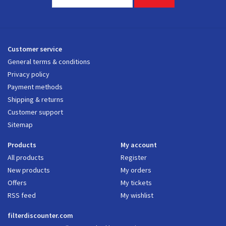
Customer service
General terms & conditions
Privacy policy
Payment methods
Shipping & returns
Customer support
Sitemap
Products
My account
All products
Register
New products
My orders
Offers
My tickets
RSS feed
My wishlist
filterdiscounter.com