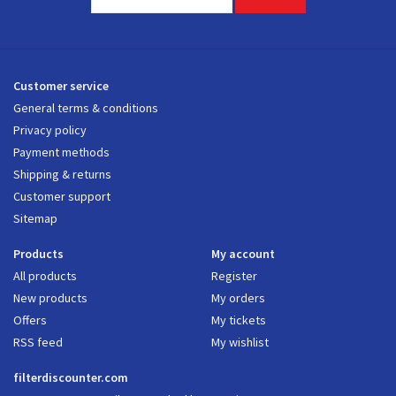
Customer service
General terms & conditions
Privacy policy
Payment methods
Shipping & returns
Customer support
Sitemap
Products
My account
All products
Register
New products
My orders
Offers
My tickets
RSS feed
My wishlist
filterdiscounter.com