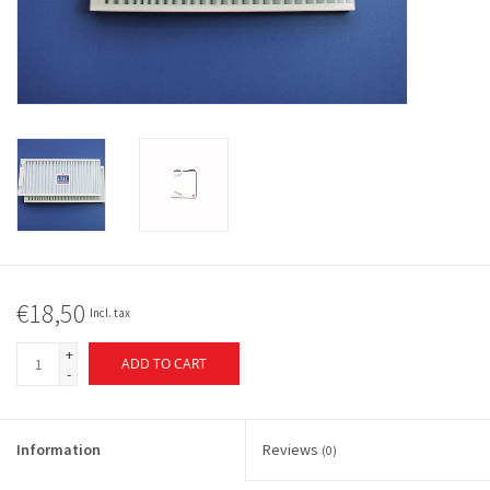
€18,50
Incl. tax
+
ADD TO CART
-
Information
Reviews
(0)