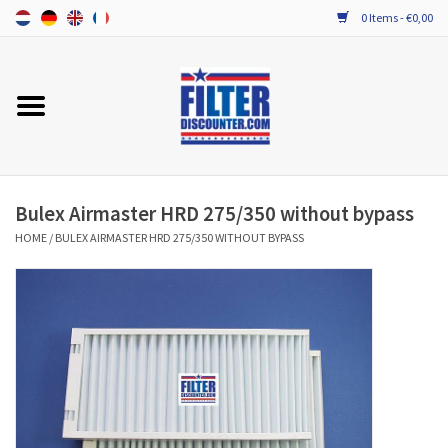
0 Items - €0,00
Home
ALL HRV FILTERS
PROBIOTIC MAINTENANCE
Bulex Airmaster HRD 275/350 without bypass
HOME
/
BULEX AIRMASTER HRD 275/350 WITHOUT BYPASS