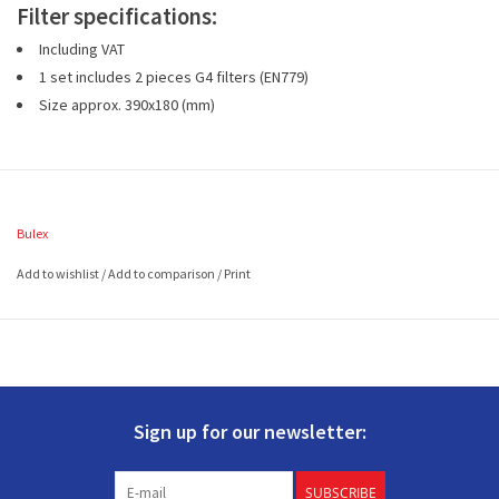
Filter specifications:
Including VAT
1 set includes 2 pieces G4 filters (EN779)
Size approx. 390x180 (mm)
Bulex
Add to wishlist
/
Add to comparison
/
Print
Sign up for our newsletter:
SUBSCRIBE