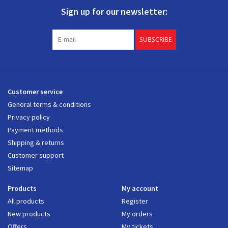
Sign up for our newsletter:
SUBSCRIBE
Customer service
General terms & conditions
Privacy policy
Payment methods
Shipping & returns
Customer support
Sitemap
Products
My account
All products
Register
New products
My orders
Offers
My tickets