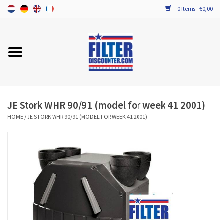
0 Items - €0,00
Home
ALL HRV FILTERS
PROBIOTIC MAINTENANCE
JE Stork WHR 90/91 (model for week 41 2001)
HOME
/
JE STORK WHR 90/91 (MODEL FOR WEEK 41 2001)