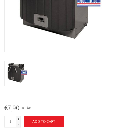
€7,90
Incl. tax
+
ADD TO CART
-