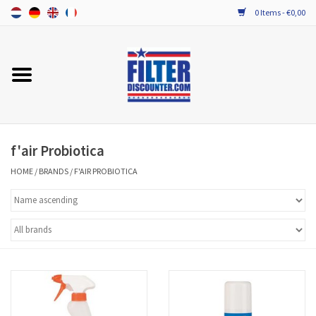
0 Items - €0,00
Home
ALL HRV FILTERS
PROBIOTIC MAINTENANCE
f'air Probiotica
HOME
/
BRANDS
/
F'AIR PROBIOTICA