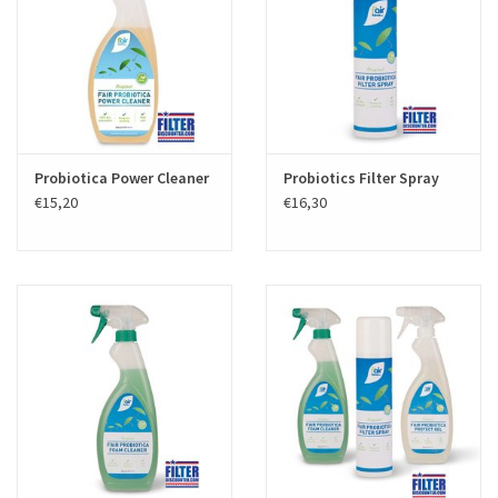
Probiotica Power Cleaner
Probiotics Filter Spray
€15,20
€16,30