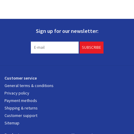
Sign up for our newsletter:
SUBSCRIBE
Customer service
General terms & conditions
Privacy policy
Payment methods
Shipping & returns
Customer support
Sitemap