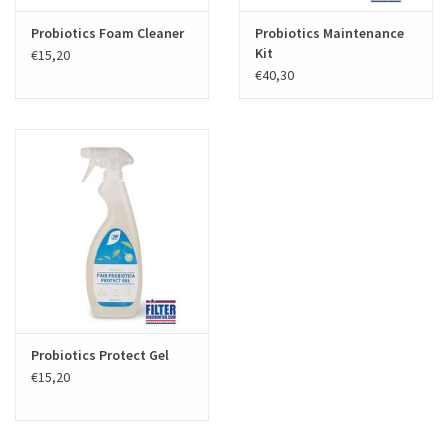
Probiotics Foam Cleaner
Probiotics Maintenance
Kit
€15,20
€40,30
Probiotics Protect Gel
€15,20