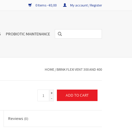
0 Items - €0,00
My account / Register
S
PROBIOTIC MAINTENANCE
HOME
/
BRINK FLEXI VENT 300 AND 400
+
ADD TO CART
-
Reviews
(0)