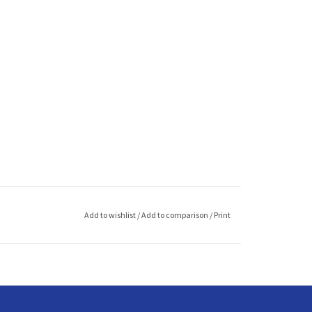
Add to wishlist
/
Add to comparison
/
Print