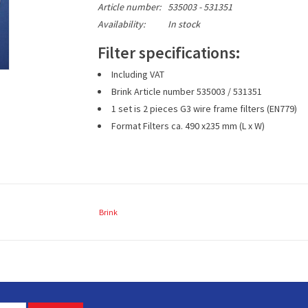
Article number:
535003 - 531351
Availability:
In stock
Filter specifications:
Including VAT
Brink Article number
535003 / 531351
1 set is 2 pieces G3 wire frame filters (EN779)
Format Filters
ca. 490
x235 mm (L x W)
Brink