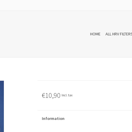
HOME
ALL HRV FILTER
€10,90
Incl. tax
Information