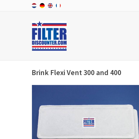
Brink Flexi Vent 300 and 400