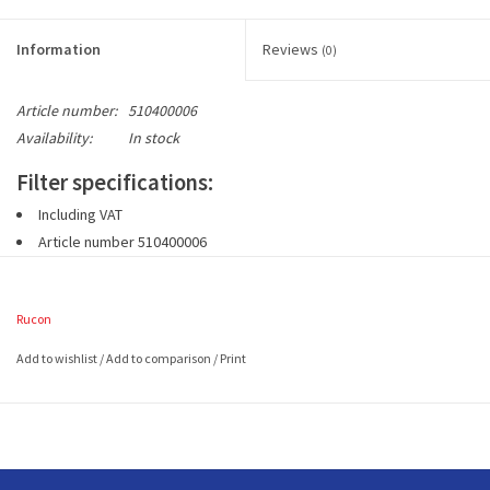
Information
Reviews
(0)
Article number:
510400006
Availability:
In stock
Filter specifications:
Including VAT
Article number 510400006
1 set includes 2 pieces G3 wire frame filters (EN779)
2 filters approx. 490 x 230 (mm L x W)
Rucon
Add to wishlist
/
Add to comparison
/
Print