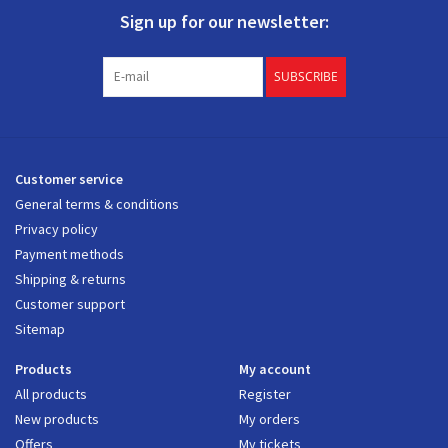
Sign up for our newsletter:
SUBSCRIBE
Customer service
General terms & conditions
Privacy policy
Payment methods
Shipping & returns
Customer support
Sitemap
Products
My account
All products
Register
New products
My orders
Offers
My tickets