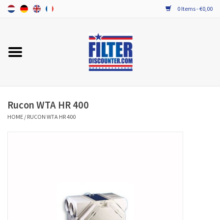
0 Items - €0,00
Home
ALL HRV FILTERS
PROBIOTIC MAINTENANCE
Rucon WTA HR 400
HOME
/
RUCON WTA HR 400