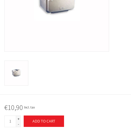
€10,90
Incl. tax
+
ADD TO CART
-