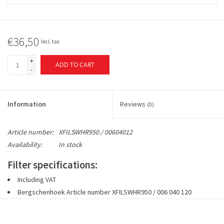
€36,50
Incl. tax
+
ADD TO CART
-
Information
Reviews
(0)
Article number:
XFILSWHR950 / 00604012
Availability:
In stock
Filter specifications:
Including VAT
Bergschenhoek Article number
XFILSWHR950 / 006 040 120
1 set includes 2 pieces filters 2 x 1 x G4 or G4 + 1x F7 fine dust
filter (EN779)