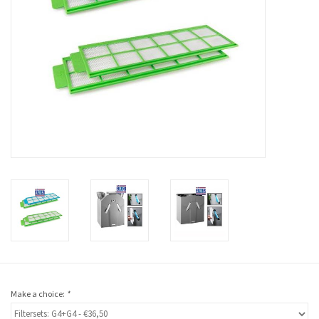
Make a choice:
*