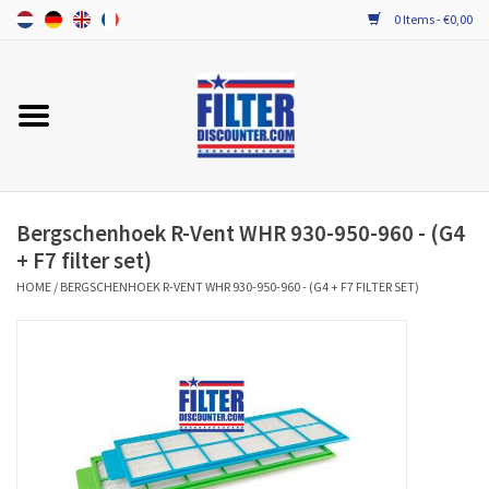
0 Items - €0,00
Home
ALL HRV FILTERS
PROBIOTIC MAINTENANCE
Bergschenhoek R-Vent WHR 930-950-960 - (G4
+ F7 filter set)
HOME
/
BERGSCHENHOEK R-VENT WHR 930-950-960 - (G4 + F7 FILTER SET)