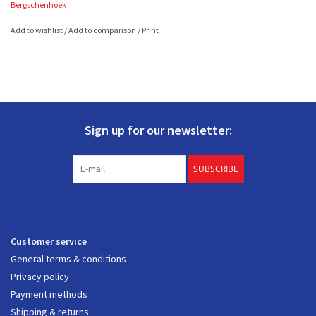
Bergschenhoek
2 filters
à 500 x 200
mm (L x W)
Add to wishlist
/
Add to comparison
/
Print
Sign up for our newsletter:
SUBSCRIBE
Customer service
General terms & conditions
Privacy policy
Payment methods
Shipping & returns