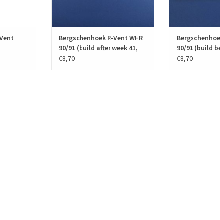
T
ADD TO CART
ADD T
Vent
Bergschenhoek R-Vent WHR
Bergschenhoe
90/91 (build after week 41,
90/91 (build b
2001)
2001)
€8,70
€8,70