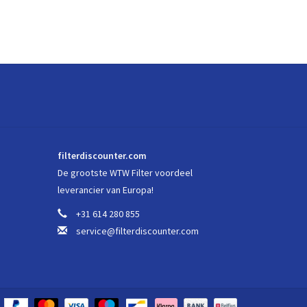
filterdiscounter.com
De grootste WTW Filter voordeel
leverancier van Europa!
+31 614 280 855
service@filterdiscounter.com