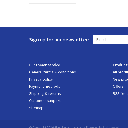
Sign up for our newsletter:
Customer service
Product
General terms & conditions
All prod
Privacy policy
New pro
Payment methods
Offers
Shipping & returns
RSS fee
Customer support
Sitemap
© Copyright 2026 filterdiscounter.com - Powered by
Lightspeed