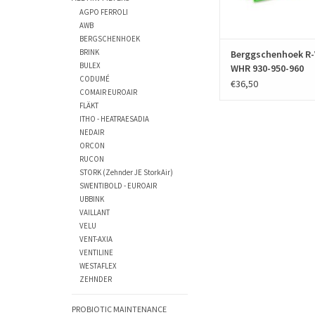
ADD TO CAR
AGPO FERROLI
AWB
BERGSCHENHOEK
BRINK
Berggschenhoek R-
BULEX
WHR 930-950-960
CODUMÉ
€36,50
COMAIR EUROAIR
FLÄKT
ITHO - HEATRAESADIA
NEDAIR
ORCON
RUCON
STORK (Zehnder JE StorkAir)
SWENTIBOLD - EUROAIR
UBBINK
VAILLANT
VELU
VENT-AXIA
VENTILINE
WESTAFLEX
ZEHNDER
PROBIOTIC MAINTENANCE