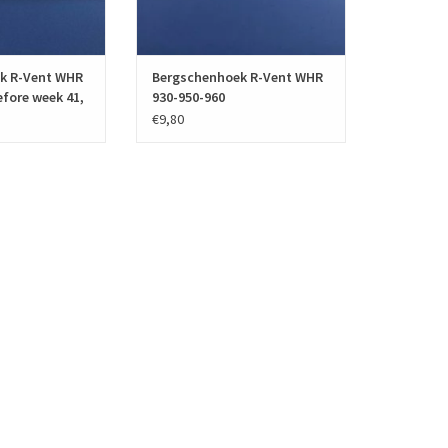
O CART
ADD TO CART
k R-Vent WHR
Bergschenhoek R-Vent WHR
efore week 41,
930-950-960
€9,80