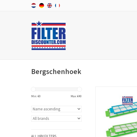
Bergschenhoek
A set f'air G4 or F7 WTW
Bergschenhoek WHR 9
Min: €
0
Max: €
40
consists of two filter
manufacturer number 
/ 00604012. The WTW fil
high quality and accor
European standard
produced.
ALL HRV FILTERS