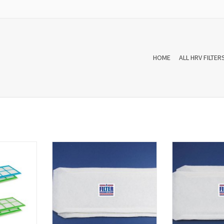
HOME
ALL HRV FILTER
 filters for
A set f'air WTW filters for
A set f'air W
30/950/960
Bergschenhoek R-Vent WHR 90/91
Bergschenhoek 
s and have
(model after week 41 in 2001)
(model for week 4
XFILSWHR950
consists of two filters and have
two filters and 
ter sets are
manufacturer number XFILSWHR.
number XFILSWHR9
ding to the
The WTW filter sets are high quality
sets are high qua
s EN779
and according to the European
to the European
standards EN779 produced.
prod