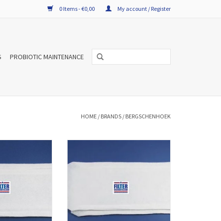
0 Items - €0,00
My account / Register
S
PROBIOTIC MAINTENANCE
HOME
/
BRANDS
/
BERGSCHENHOEK
TW filters for
A set f'air WTW filters for
R-Vent WHR 90/91
Bergschenhoek R-Vent WHR
1 2001) consists of
930/950/960 consists of two filters and
have manufacturer
have manufacturer number
0L. The WTW filter
006040120. The WTW filter sets are
lity and according
high quality and according to the
 standards EN779
European standards EN779
uced.
produced.