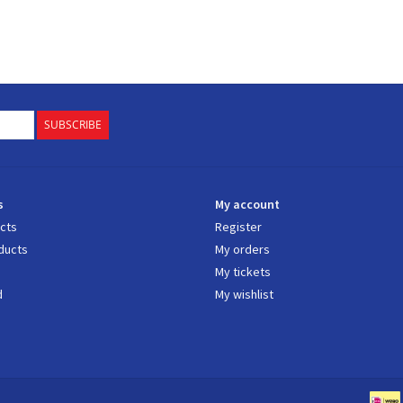
SUBSCRIBE
s
My account
ucts
Register
ducts
My orders
My tickets
d
My wishlist