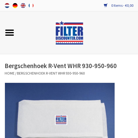
0 Items - €0,00
Home
ALL HRV FILTERS
PROBIOTIC MAINTENANCE
Bergschenhoek R-Vent WHR 930-950-960
HOME
/
BERGSCHENHOEK R-VENT WHR 930-950-960