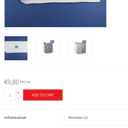
€9,80
Incl. tax
+
ADD TO CART
-
Information
Reviews
(0)