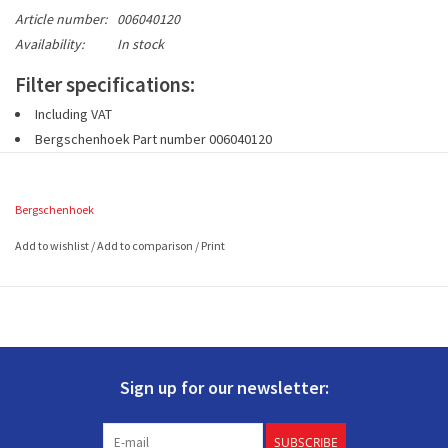
Article number:
006040120
Availability:
In stock
Filter specifications:
Including VAT
Bergschenhoek Part number
006040120
1 set includes 2 pieces G3 filters (EN779)
2 filters
à 500 x 200
mm (L x W)
Bergschenhoek
Add to wishlist
/
Add to comparison
/
Print
Sign up for our newsletter:
SUBSCRIBE