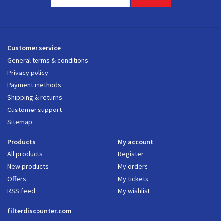
Customer service
General terms & conditions
Privacy policy
Payment methods
Shipping & returns
Customer support
Sitemap
Products
My account
All products
Register
New products
My orders
Offers
My tickets
RSS feed
My wishlist
filterdiscounter.com